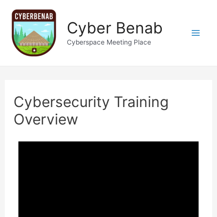
Cyber Benab
Cyberspace Meeting Place
Cybersecurity Training
Overview