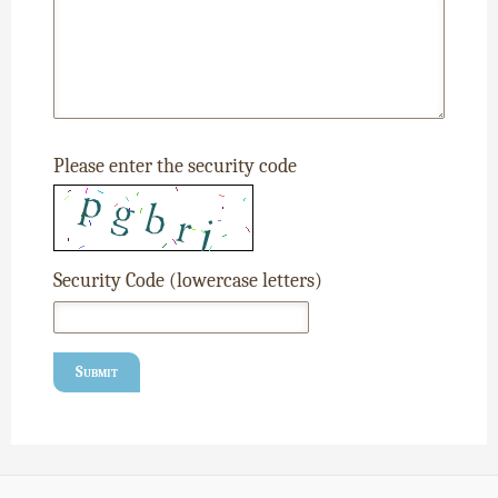
Please enter the security code
Security Code (lowercase letters)
Submit