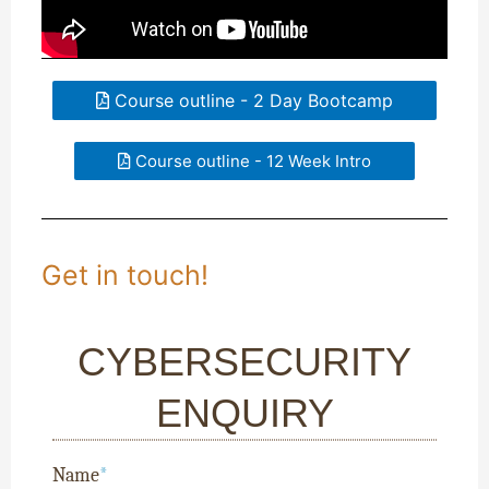
Course outline - 2 Day Bootcamp
Course outline - 12 Week Intro
Get in touch!
CYBERSECURITY
ENQUIRY
Name
*