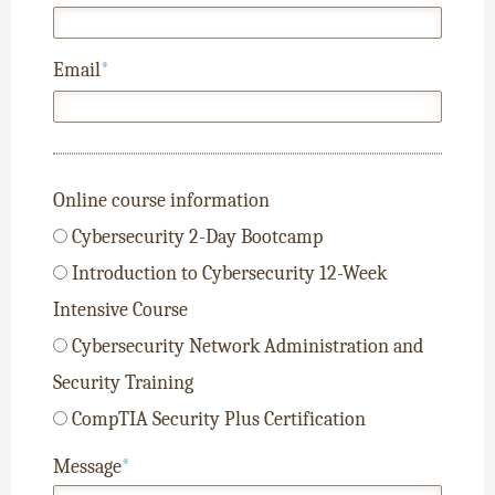
Email
*
Online course information
Cybersecurity 2-Day Bootcamp
Introduction to Cybersecurity 12-Week
Intensive Course
Cybersecurity Network Administration and
Security Training
CompTIA Security Plus Certification
Message
*