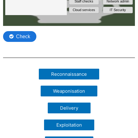
Reconnaissance
Weaponisation
Delivery
Exploitation