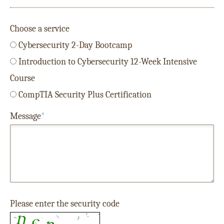
Choose a service
Cybersecurity 2-Day Bootcamp
Introduction to Cybersecurity 12-Week Intensive
Course
CompTIA Security Plus Certification
Message
*
Please enter the security code