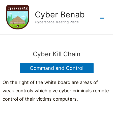
Cyber Benab
Cyberspace Meeting Place
Cyber Kill Chain
Command and Control
On the right of the white board are areas of
weak controls which give cyber criminals remote
control of their victims computers.