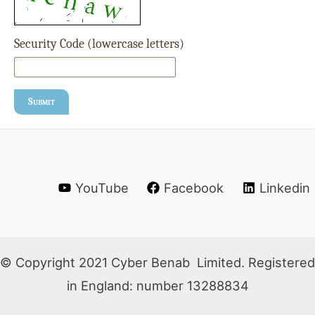
Security Code (lowercase letters)
Submit
YouTube
Facebook
Linkedin
© Copyright 2021 Cyber Benab Limited. Registered
in England: number 13288834