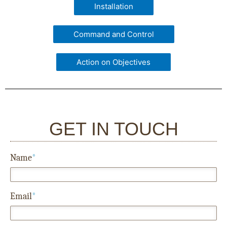
Installation
Command and Control
Action on Objectives
GET IN TOUCH
Name
*
Email
*