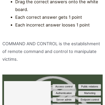
Drag the correct answers onto the white
board.
Each correct answer gets 1 point
Each incorrect answer looses 1 point
COMMAND AND CONTROL is the establishment
of remote command and control to manipulate
victims.