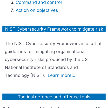
Command and control
Action on objectives
NIST Cybersecurity Framework to mitigate risk
The NIST Cybersecurity Framework is a set of
guidelines for mitigating organisational
cybersecurity risks produced by the US
National Institute of Standards and
Technology (NIST).
Learn more…
Tactical defence and offence tools