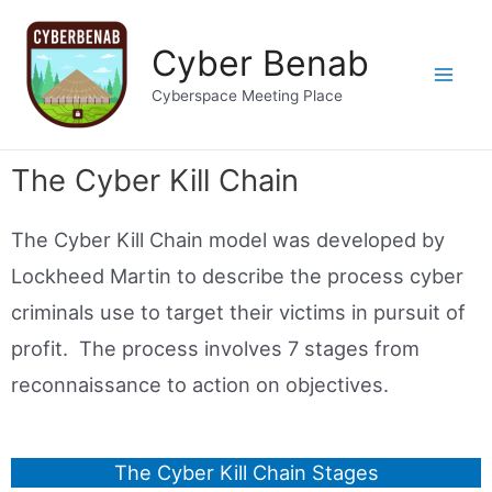
Cyber Benab
Cyberspace Meeting Place
The Cyber Kill Chain
The Cyber Kill Chain model was developed by
Lockheed Martin to describe the process cyber
criminals use to target their victims in pursuit of
profit. The process involves 7 stages from
reconnaissance to action on objectives.
The Cyber Kill Chain Stages