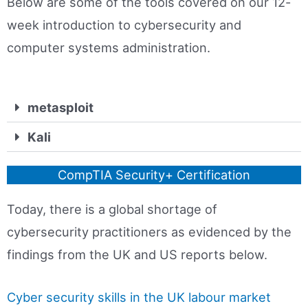
Below are some of the tools covered on our 12-
week introduction to cybersecurity and
computer systems administration.
metasploit
Kali
CompTIA Security+ Certification
Today, there is a global shortage of
cybersecurity practitioners as evidenced by the
findings from the UK and US reports below.
Cyber security skills in the UK labour market