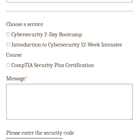
Choose a service
Cybersecurity 2-Day Bootcamp
Introduction to Cybersecurity 12-Week Intensive
Course
CompTIA Security Plus Certification
Message
*
Please enter the security code