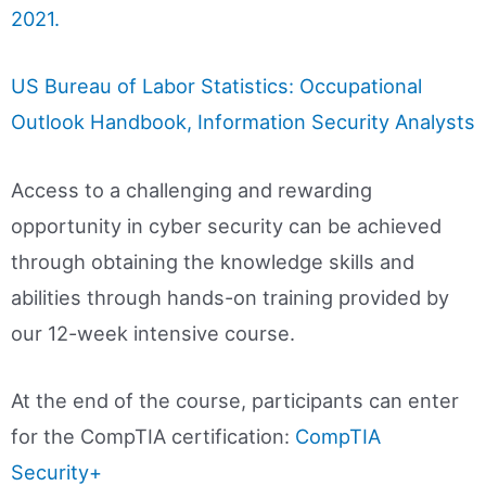
2021.
US Bureau of Labor Statistics: Occupational
Outlook Handbook, Information Security Analysts
Access to a challenging and rewarding
opportunity in cyber security can be achieved
through obtaining the knowledge skills and
abilities through hands-on training provided by
our 12-week intensive course.
At the end of the course, participants can enter
for the CompTIA certification:
CompTIA
Security+