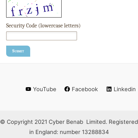
Security Code (lowercase letters)
Submit
YouTube
Facebook
Linkedin
© Copyright 2021 Cyber Benab Limited. Registered
in England: number 13288834