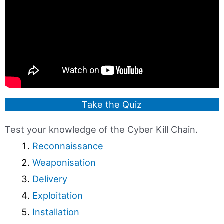
Take the Quiz
Test your knowledge of the Cyber Kill Chain.
Reconnaissance
Weaponisation
Delivery
Exploitation
Installation