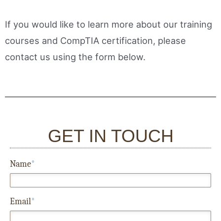
If you would like to learn more about our training
courses and CompTIA certification, please
contact us using the form below.
GET IN TOUCH
Name
*
Email
*