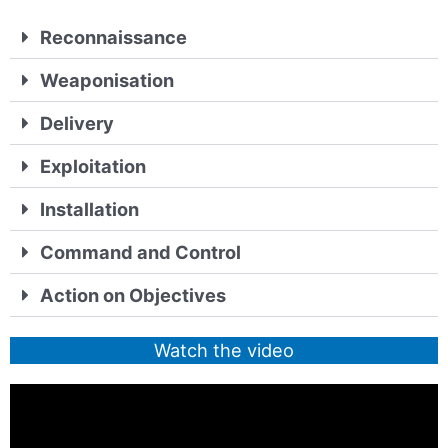
Reconnaissance
Weaponisation
Delivery
Exploitation
Installation
Command and Control
Action on Objectives
Watch the video