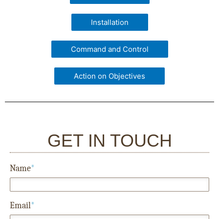
Installation
Command and Control
Action on Objectives
GET IN TOUCH
Name
*
Email
*