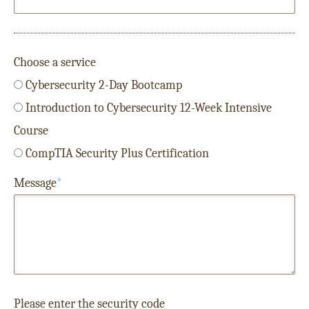
Choose a service
Cybersecurity 2-Day Bootcamp
Introduction to Cybersecurity 12-Week Intensive
Course
CompTIA Security Plus Certification
Message
*
Please enter the security code