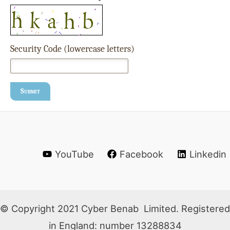
Security Code (lowercase letters)
Submit
YouTube
Facebook
Linkedin
© Copyright 2021 Cyber Benab Limited. Registered
in England: number 13288834