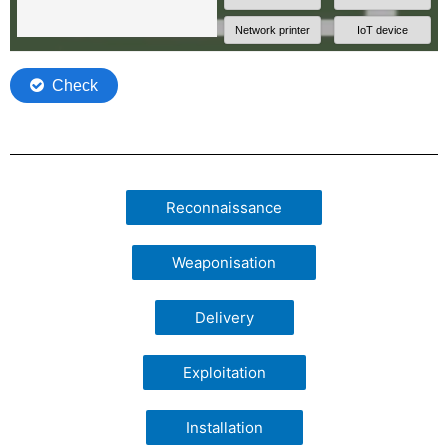
Reconnaissance
Weaponisation
Delivery
Exploitation
Installation