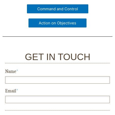
Command and Control
Action on Objectives
GET IN TOUCH
Name
*
Email
*