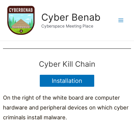
Cyber Benab
Cyberspace Meeting Place
Cyber Kill Chain
Installation
On the right of the white board are computer
hardware and peripheral devices on which cyber
criminals install malware.