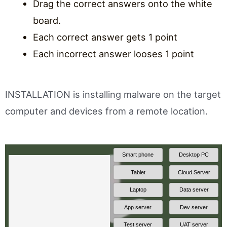
Drag the correct answers onto the white
board.
Each correct answer gets 1 point
Each incorrect answer looses 1 point
INSTALLATION is installing malware on the target
computer and devices from a remote location.