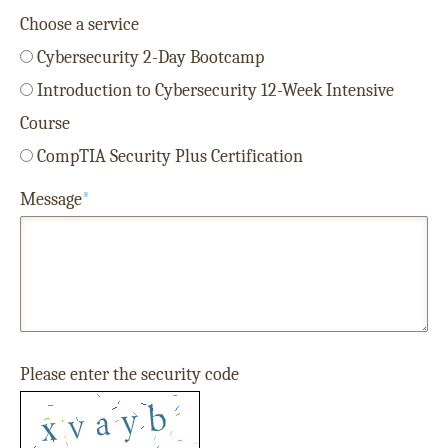
Choose a service
Cybersecurity 2-Day Bootcamp
Introduction to Cybersecurity 12-Week Intensive
Course
CompTIA Security Plus Certification
Message
*
Please enter the security code